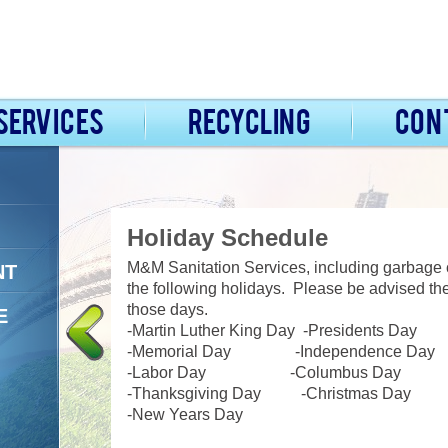
Services
Recycling
Con
Holiday Schedule
ident
M&M Sanitation Services, including garbage co
NT
e drivers to
the following holidays. Please be advised the
am is
those days.
E
 your account
-Martin Luther King Day
-
Presidents Day
e offer 24-
-Memorial Day -Independence Day
needs day or
-Labor Day -Columbus Day
-Thanksgiving Day -Christmas Day
-New Years Day