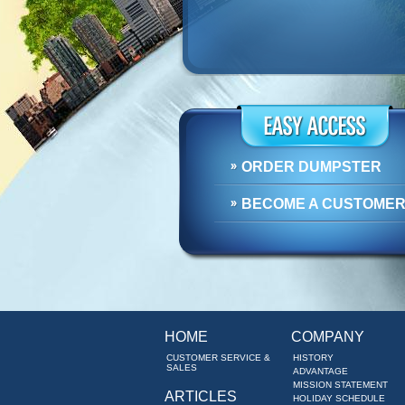
ORDER DUMPSTER
BECOME A CUSTOME
HOME
COMPANY
CUSTOMER SERVICE &
HISTORY
SALES
ADVANTAGE
MISSION STATEMENT
ARTICLES
HOLIDAY SCHEDULE