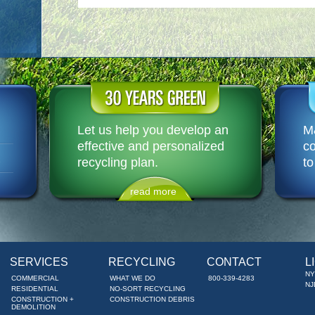
Let us help you develop an
M&
effective and personalized
co
R
recycling plan.
to
read more
SERVICES
RECYCLING
CONTACT
L
NY
COMMERCIAL
WHAT WE DO
800-339-4283
NJ
RESIDENTIAL
NO-SORT RECYCLING
CONSTRUCTION +
CONSTRUCTION DEBRIS
DEMOLITION