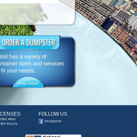
M has a variety of
ntainer sizes and services
 fit your needs.
read more
ICENSES
FOLLOW US
CBIC #604
FACEBOOK
DEP #01154